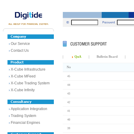
Our Service
Contact Us
QnA
Bulletin Board
No
X-Cube Infrastructure
X-Cube MFeed
45
X-Cube Trading System
44
X-Cube Infinity
43
42
Application Integration
41
Trading System
40
Financial Engines
39