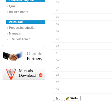
38
QnA
37
Bulletin Board
36
35
Product introduction
34
Manuals
_ReutersAdmin_
33
32
31
30
29
28
27
26