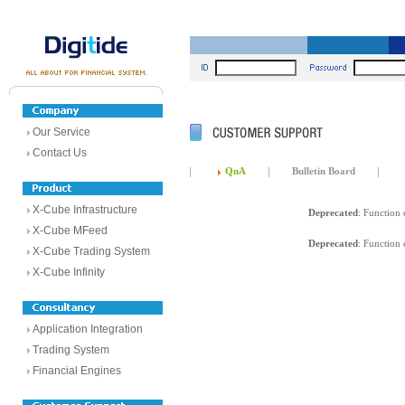
Our Service
Contact Us
QnA
Bulletin Board
X-Cube Infrastructure
Deprecated
: Function 
X-Cube MFeed
Deprecated
: Function 
X-Cube Trading System
X-Cube Infinity
Application Integration
Trading System
Financial Engines