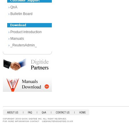
QnA
Bulletin Board
Product introduction
Manuals
_ReutersAdmin_